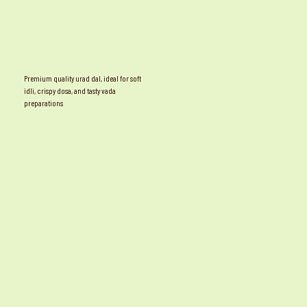
Premium quality urad dal, ideal for soft
idli, crispy dosa, and tasty vada
preparations