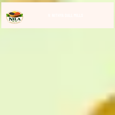
V. NITHYA DALL MILLS