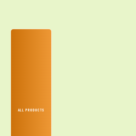
ALL PRODUCTS