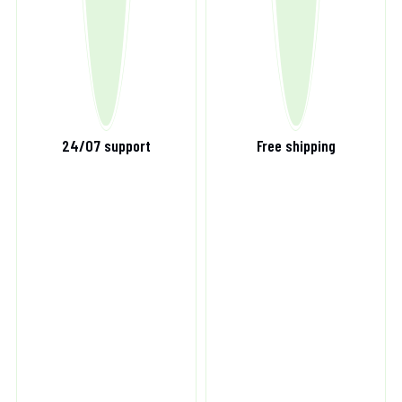
24/07 support
Free shipping