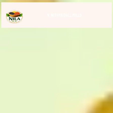
V. NITHYA DALL MILLS