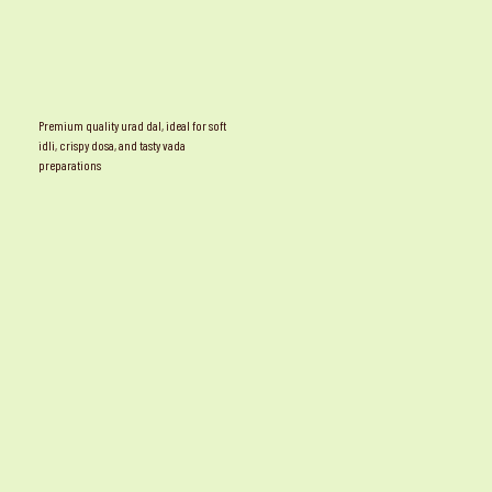
Premium quality urad dal, ideal for soft
idli, crispy dosa, and tasty vada
preparations