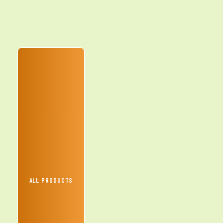
ALL PRODUCTS