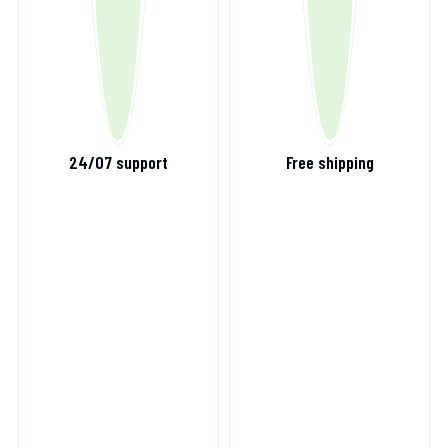
24/07 support
Free shipping