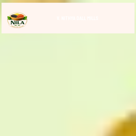
V. NITHYA DALL MILLS