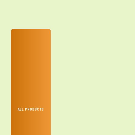
ALL PRODUCTS