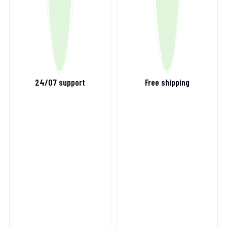
24/07 support
Free shipping