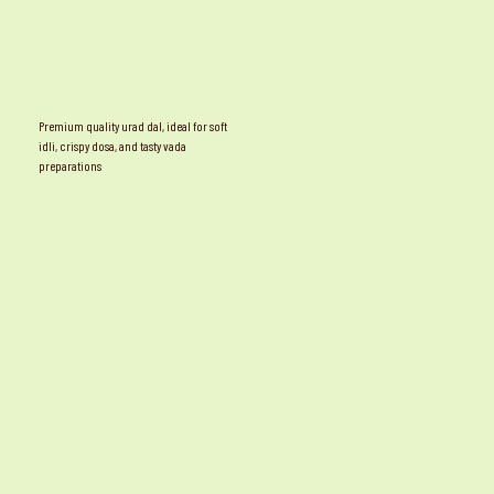
Premium quality urad dal, ideal for soft
idli, crispy dosa, and tasty vada
preparations