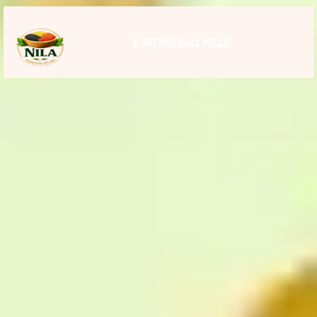
V. NITHYA DALL MILLS