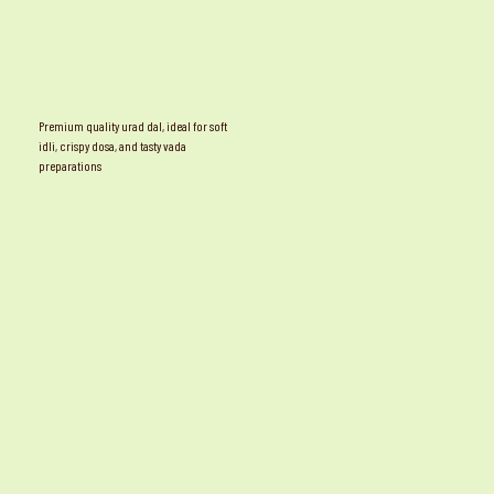
Premium quality urad dal, ideal for soft
idli, crispy dosa, and tasty vada
preparations