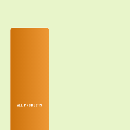
ALL PRODUCTS