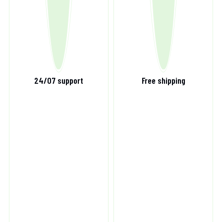
24/07 support
Free shipping