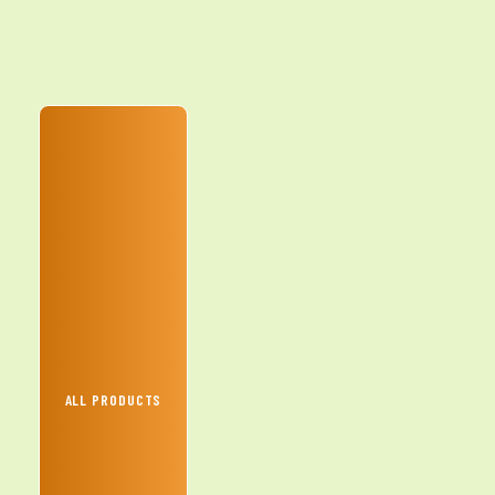
ALL PRODUCTS