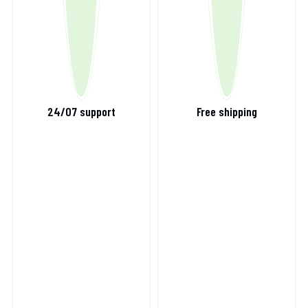
24/07 support
Free shipping