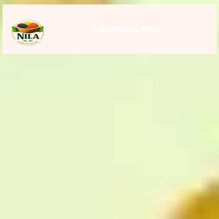
V. NITHYA DALL MILLS