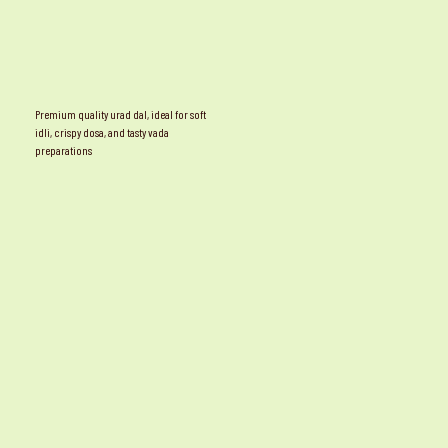
Premium quality urad dal, ideal for soft
idli, crispy dosa, and tasty vada
preparations