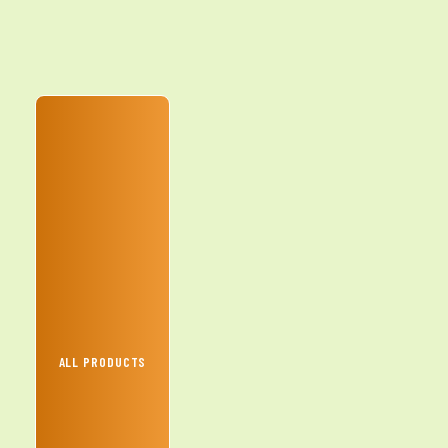
ALL PRODUCTS