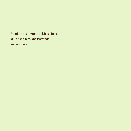
Premium quality urad dal, ideal for soft
idli, crispy dosa, and tasty vada
preparations