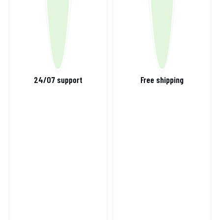
24/07 support
Free shipping