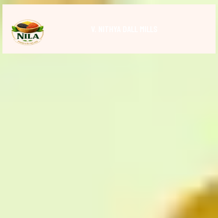
V. NITHYA DALL MILLS