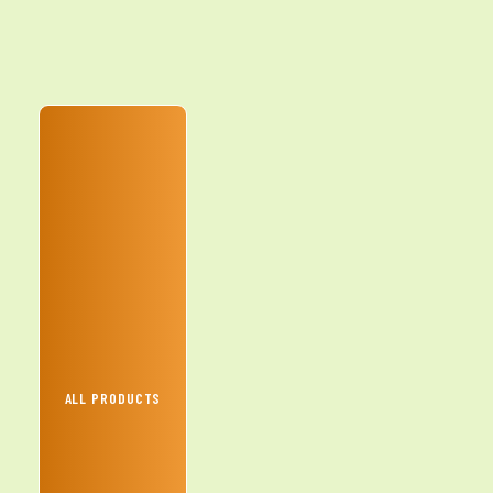
ALL PRODUCTS