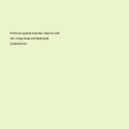
Premium quality urad dal, ideal for soft
idli, crispy dosa, and tasty vada
preparations