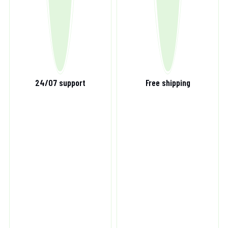
24/07 support
Free shipping