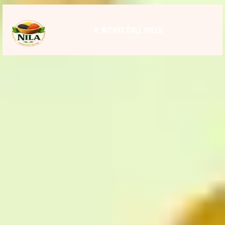
V. NITHYA DALL MILLS