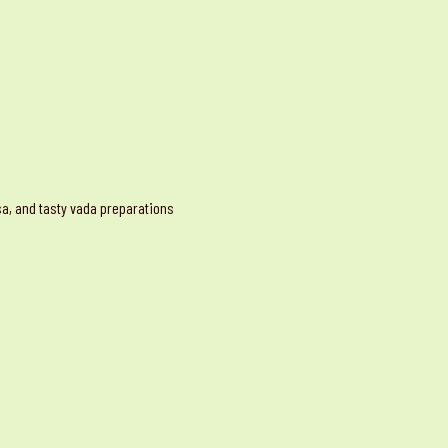
osa, and tasty vada preparations