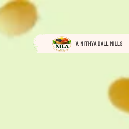
V. NITHYA DALL MILLS