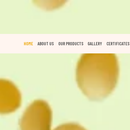
HOME
ABOUT US
OUR PRODUCTS
GALLERY
CERTIFICATES