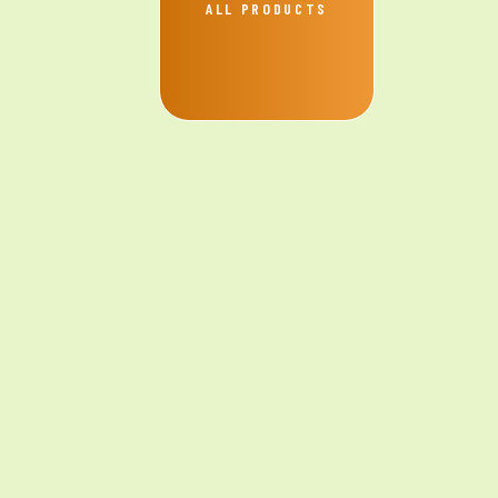
ALL PRODUCTS