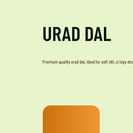
URAD DAL
Premium quality urad dal, ideal for soft idli, crispy d