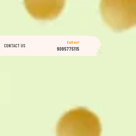
Call us!
CONTACT US
9095775115