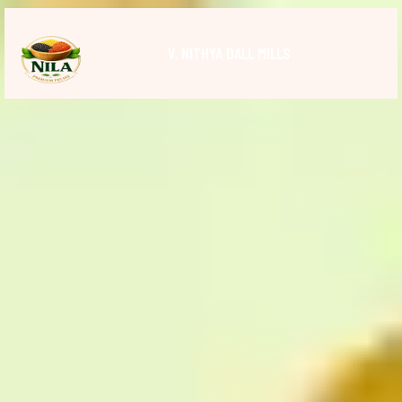
V. NITHYA DALL MILLS