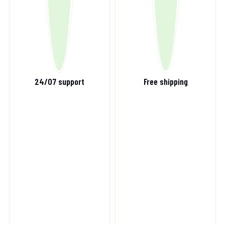
24/07 support
Free shipping