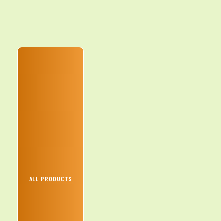
ALL PRODUCTS