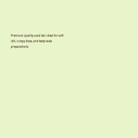
Premium quality urad dal, ideal for soft
idli, crispy dosa, and tasty vada
preparations