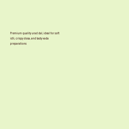
Premium quality urad dal, ideal for soft
idli, crispy dosa, and tasty vada
preparations