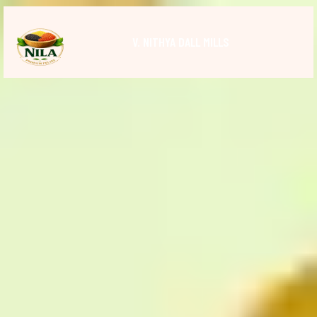
V. NITHYA DALL MILLS