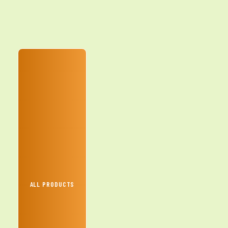
ALL PRODUCTS