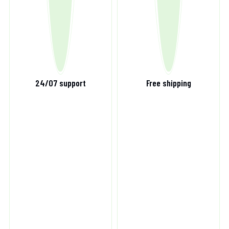
24/07 support
Free shipping