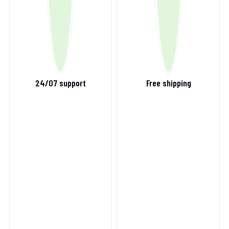
24/07 support
Free shipping