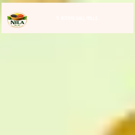
V. NITHYA DALL MILLS