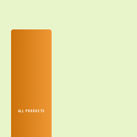
ALL PRODUCTS