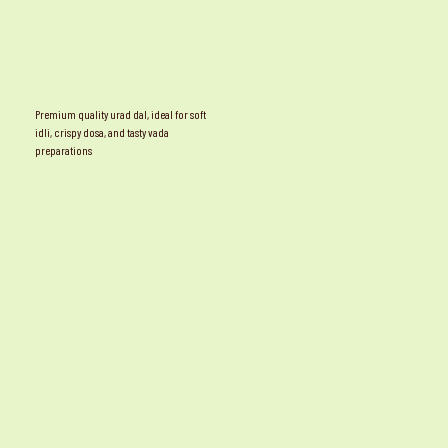
Premium quality urad dal, ideal for soft
idli, crispy dosa, and tasty vada
preparations