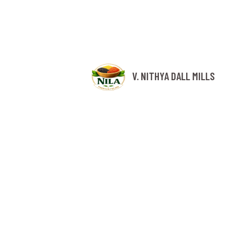
V. NITHYA DALL MILLS