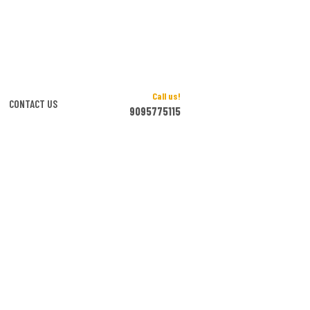
Call us!
CONTACT US
9095775115