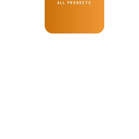
ALL PRODUCTS