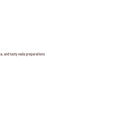
osa, and tasty vada preparations