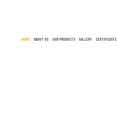
HOME
ABOUT US
OUR PRODUCTS
GALLERY
CERTIFICATES