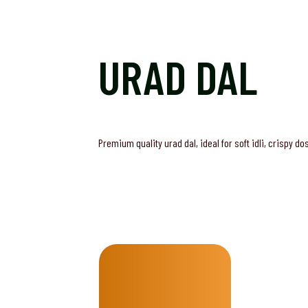
URAD DAL
Premium quality urad dal, ideal for soft idli, crispy d