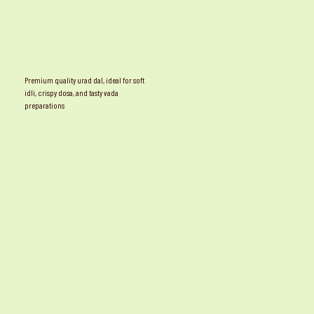
Premium quality urad dal, ideal for soft
idli, crispy dosa, and tasty vada
preparations