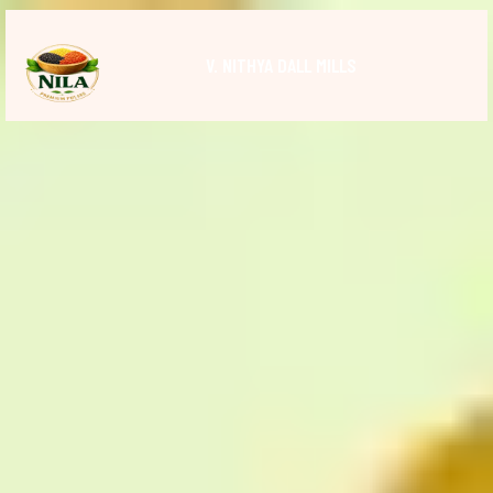
V. NITHYA DALL MILLS