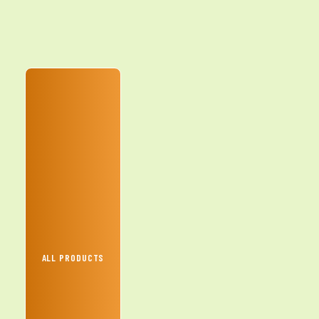
ALL PRODUCTS