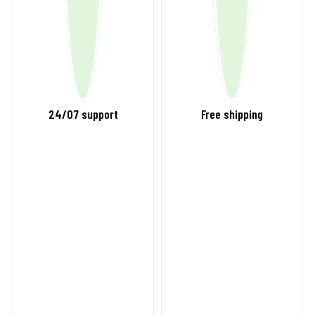
24/07 support
Free shipping