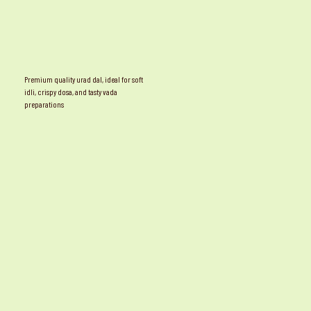
Premium quality urad dal, ideal for soft
idli, crispy dosa, and tasty vada
preparations