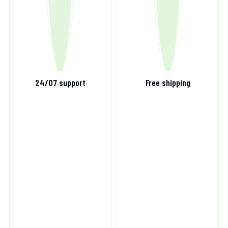
24/07 support
Free shipping