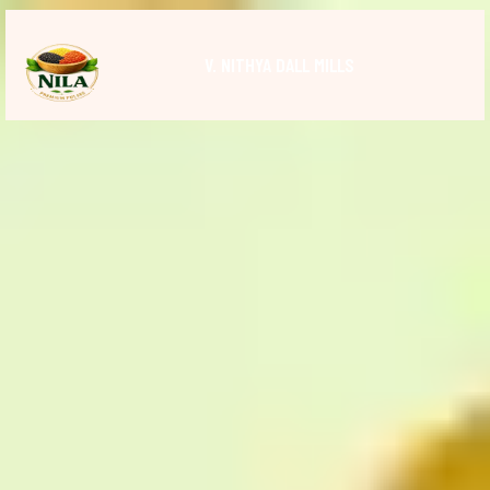
V. NITHYA DALL MILLS