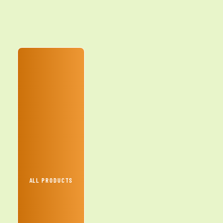
ALL PRODUCTS