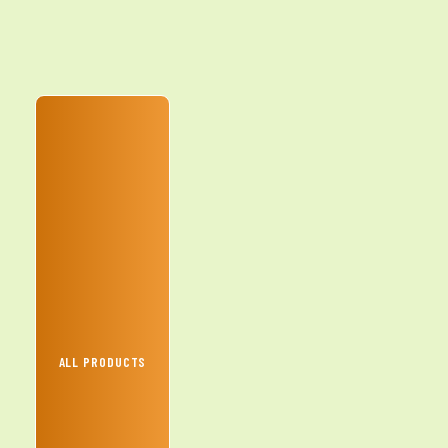
ALL PRODUCTS