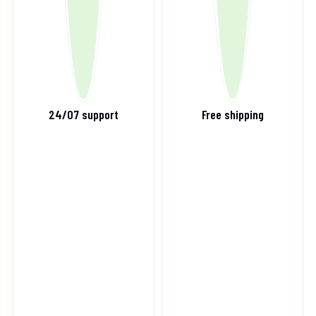
24/07 support
Free shipping