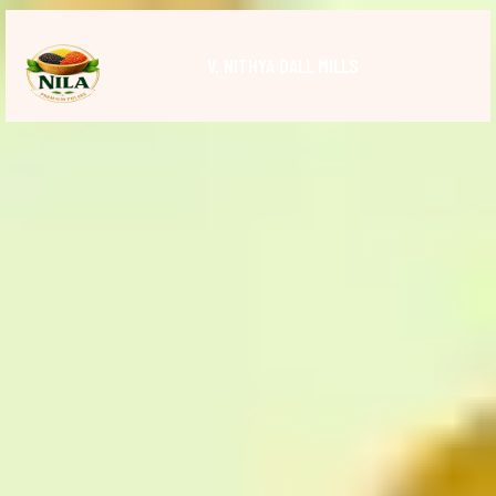
V. NITHYA DALL MILLS