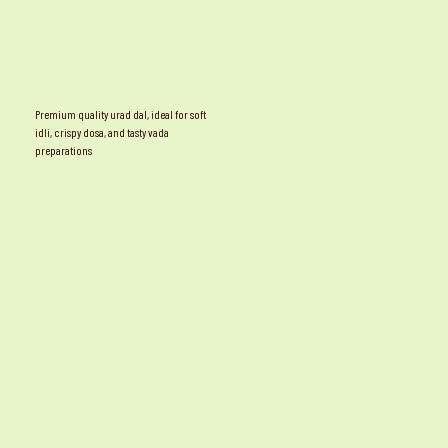
Premium quality urad dal, ideal for soft
idli, crispy dosa, and tasty vada
preparations