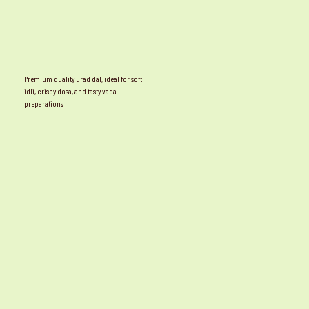
Premium quality urad dal, ideal for soft
idli, crispy dosa, and tasty vada
preparations