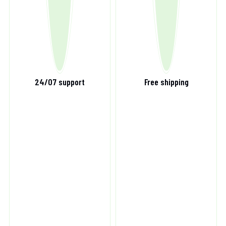
24/07 support
Free shipping