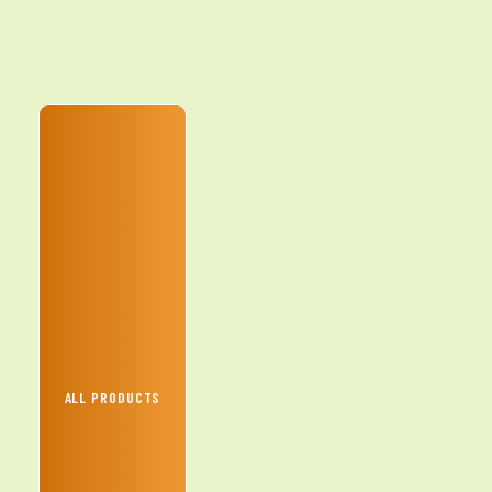
ALL PRODUCTS