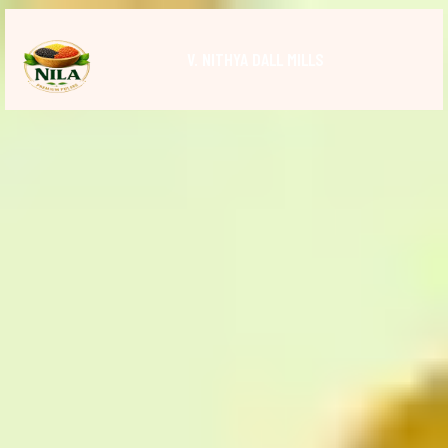
V. NITHYA DALL MILLS