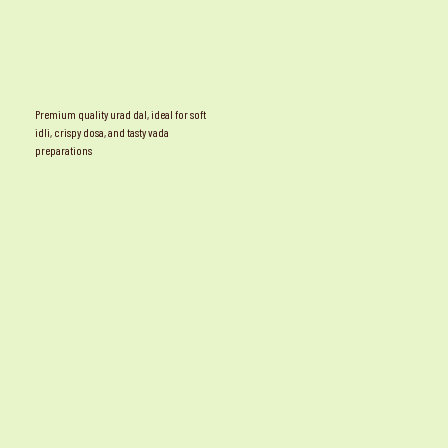
Premium quality urad dal, ideal for soft
idli, crispy dosa, and tasty vada
preparations