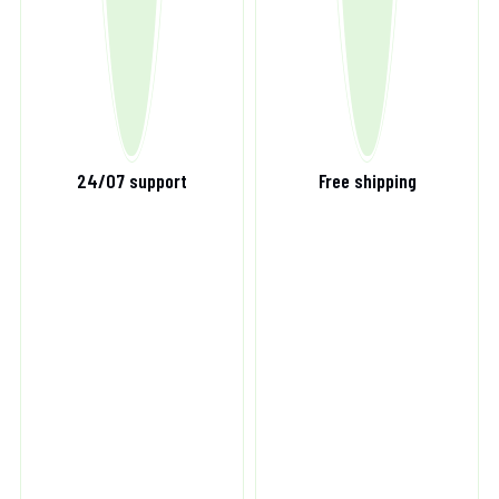
24/07 support
Free shipping