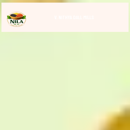
V. NITHYA DALL MILLS