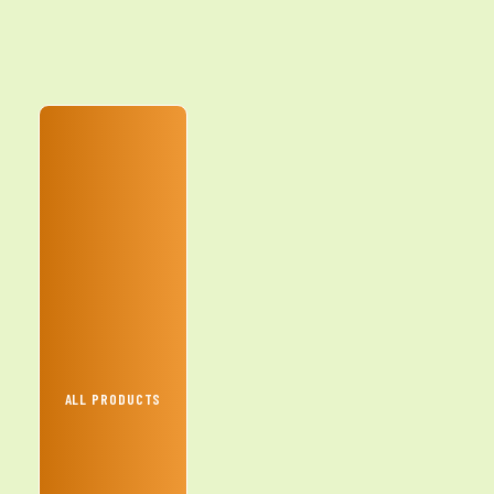
ALL PRODUCTS