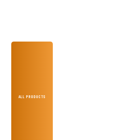
ALL PRODUCTS