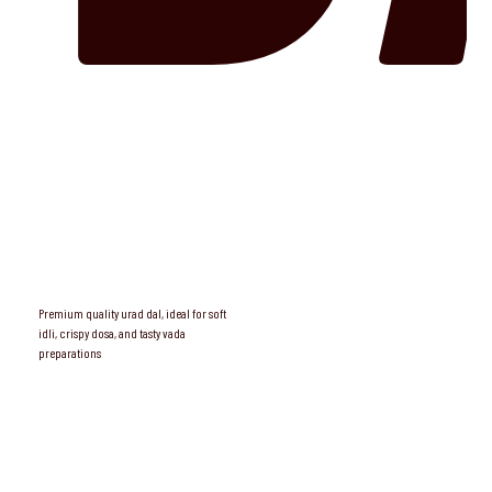
Premium quality urad dal, ideal for soft
idli, crispy dosa, and tasty vada
preparations