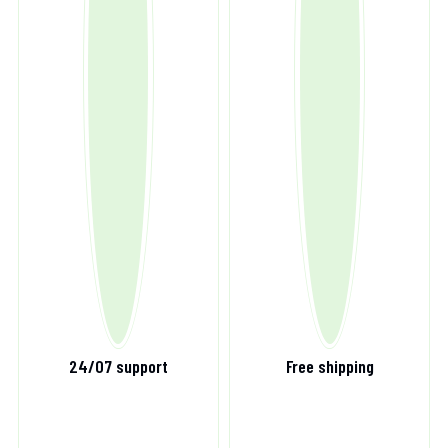
24/07 support
Free shipping