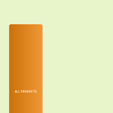
ALL PRODUCTS