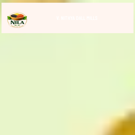
V. NITHYA DALL MILLS