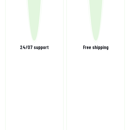
24/07 support
Free shipping