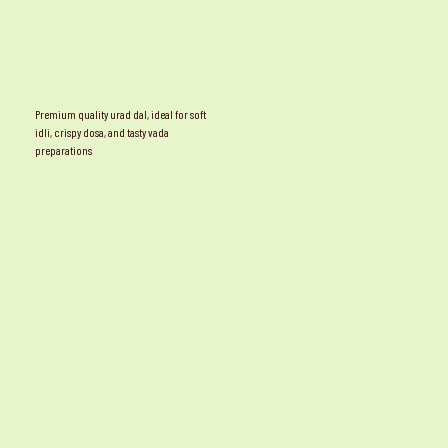
Premium quality urad dal, ideal for soft
idli, crispy dosa, and tasty vada
preparations