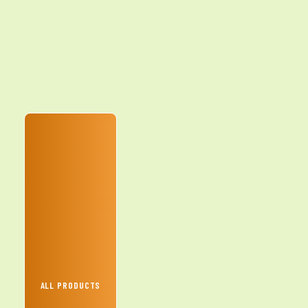
ALL PRODUCTS