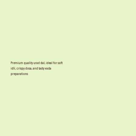
Premium quality urad dal, ideal for soft
idli, crispy dosa, and tasty vada
preparations