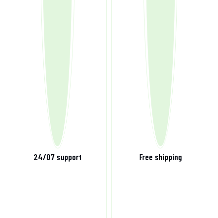
24/07 support
Free shipping