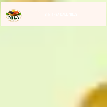
V. NITHYA DALL MILLS