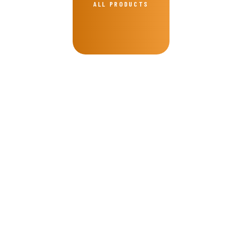
ALL PRODUCTS