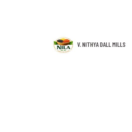
V. NITHYA DALL MILLS