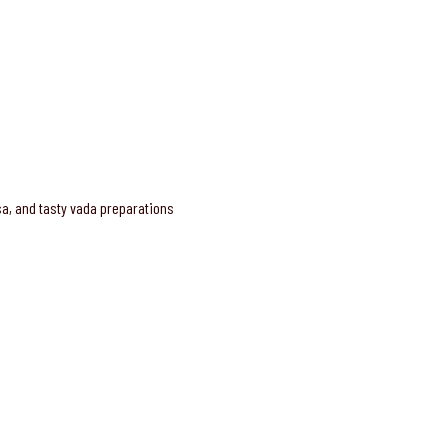
osa, and tasty vada preparations