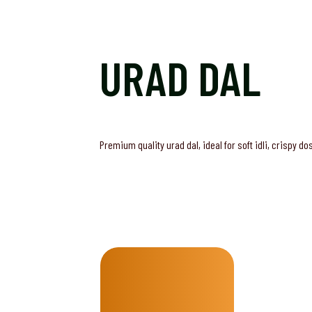
URAD DAL
Premium quality urad dal, ideal for soft idli, crispy d