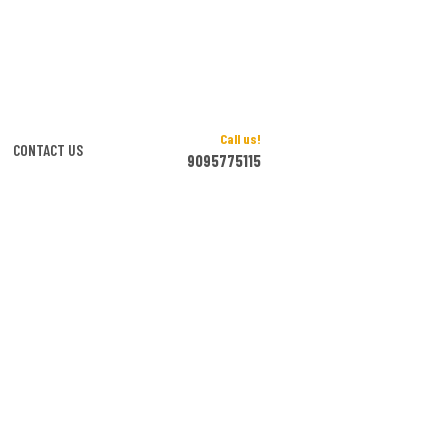
Call us!
CONTACT US
9095775115