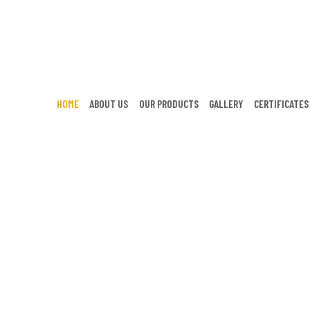
HOME
ABOUT US
OUR PRODUCTS
GALLERY
CERTIFICATES