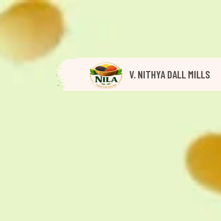
V. NITHYA DALL MILLS