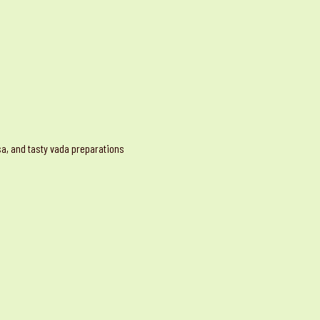
osa, and tasty vada preparations