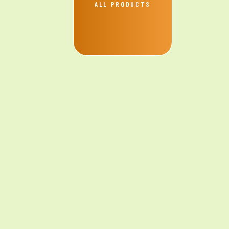
ALL PRODUCTS