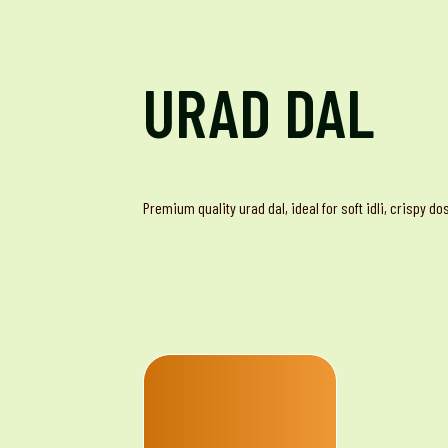
URAD DAL
Premium quality urad dal, ideal for soft idli, crispy d