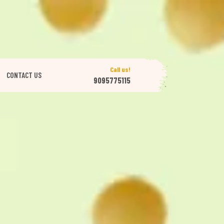
Call us!
CONTACT US
9095775115