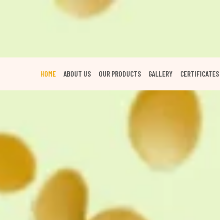
HOME
ABOUT US
OUR PRODUCTS
GALLERY
CERTIFICATES