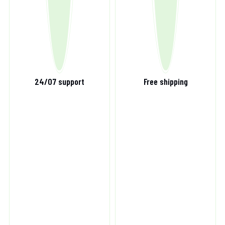
24/07 support
Free shipping