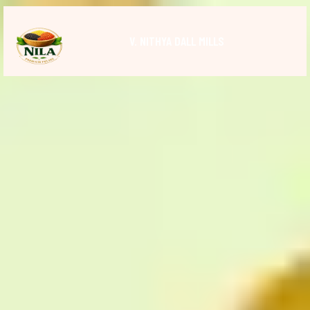
V. NITHYA DALL MILLS