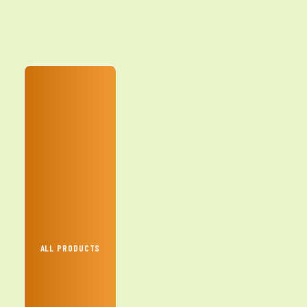
ALL PRODUCTS