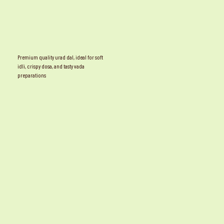
Premium quality urad dal, ideal for soft
idli, crispy dosa, and tasty vada
preparations