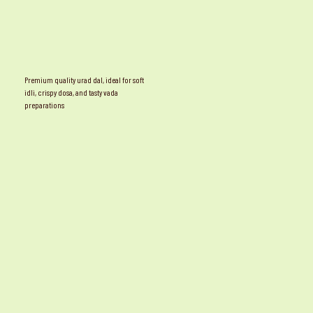
Premium quality urad dal, ideal for soft
idli, crispy dosa, and tasty vada
preparations