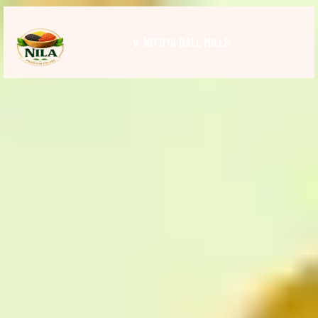
V. NITHYA DALL MILLS