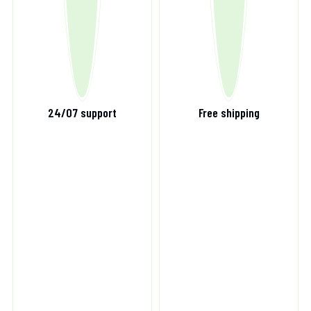
24/07 support
Free shipping