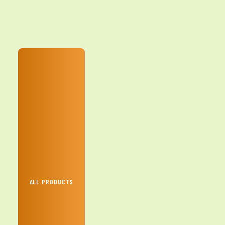
ALL PRODUCTS