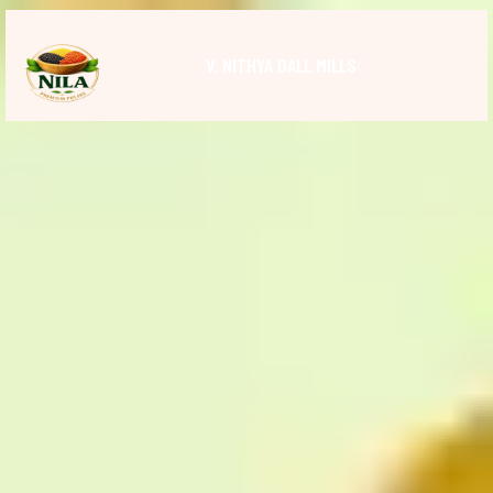
V. NITHYA DALL MILLS