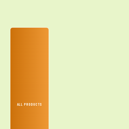
ALL PRODUCTS