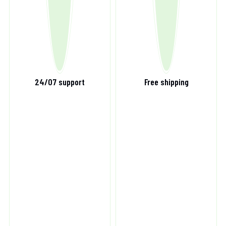
24/07 support
Free shipping