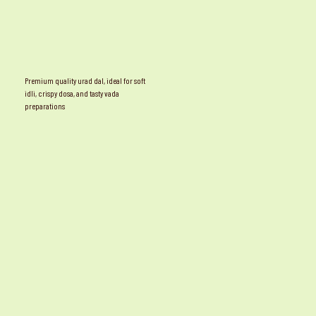
Premium quality urad dal, ideal for soft
idli, crispy dosa, and tasty vada
preparations