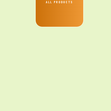
ALL PRODUCTS