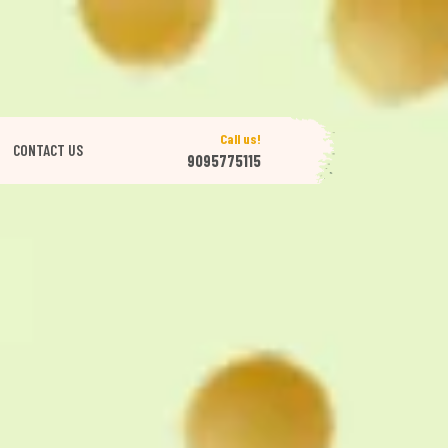
Call us!
CONTACT US
9095775115