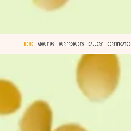
HOME
ABOUT US
OUR PRODUCTS
GALLERY
CERTIFICATES