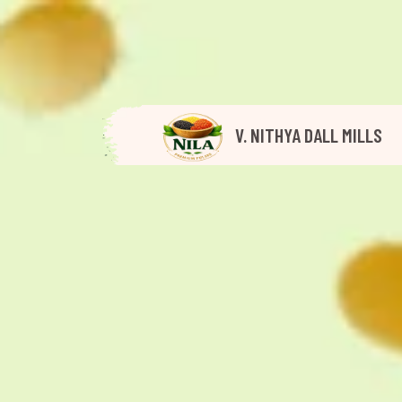
V. NITHYA DALL MILLS