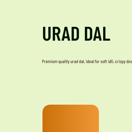
URAD DAL
Premium quality urad dal, ideal for soft idli, crispy d