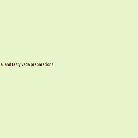
osa, and tasty vada preparations