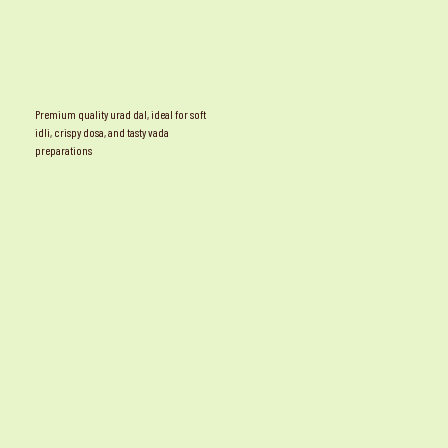
Premium quality urad dal, ideal for soft
idli, crispy dosa, and tasty vada
preparations