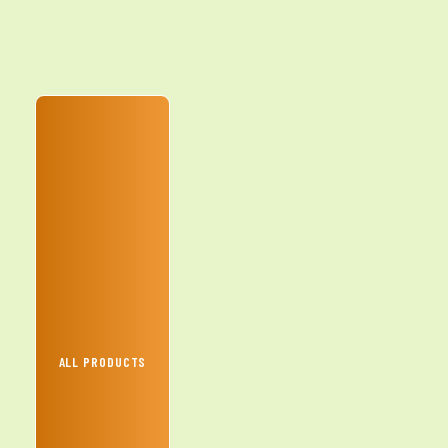
ALL PRODUCTS