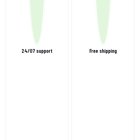
24/07 support
Free shipping