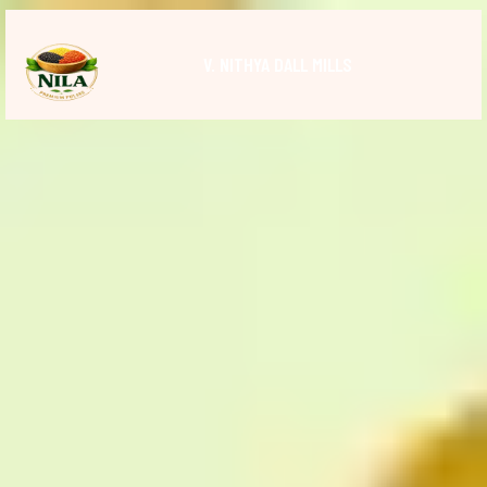
V. NITHYA DALL MILLS