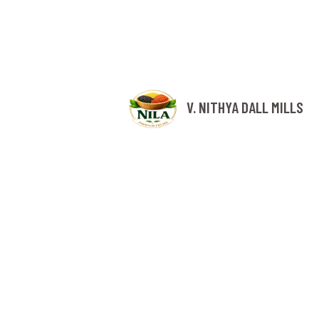
V. NITHYA DALL MILLS