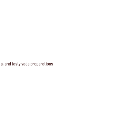
osa, and tasty vada preparations