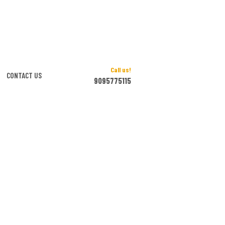
Call us!
CONTACT US
9095775115