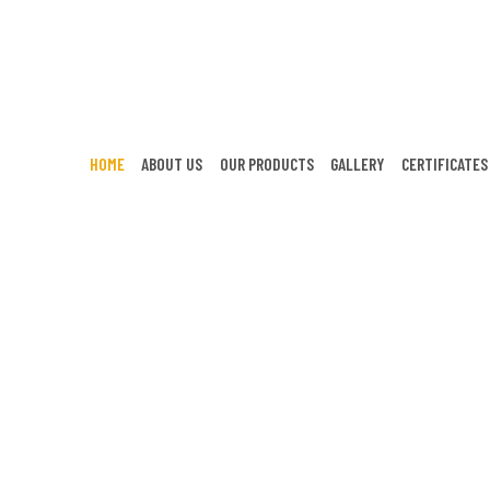
HOME
ABOUT US
OUR PRODUCTS
GALLERY
CERTIFICATES