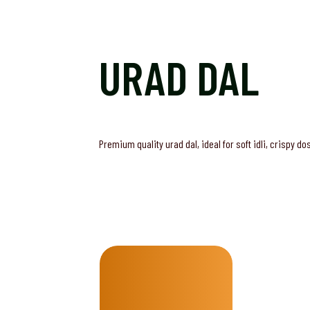
URAD DAL
Premium quality urad dal, ideal for soft idli, crispy d