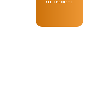
ALL PRODUCTS