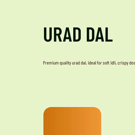
URAD DAL
Premium quality urad dal, ideal for soft idli, crispy d