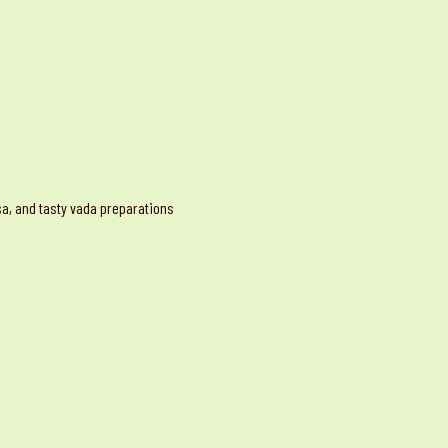
osa, and tasty vada preparations