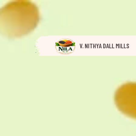
V. NITHYA DALL MILLS