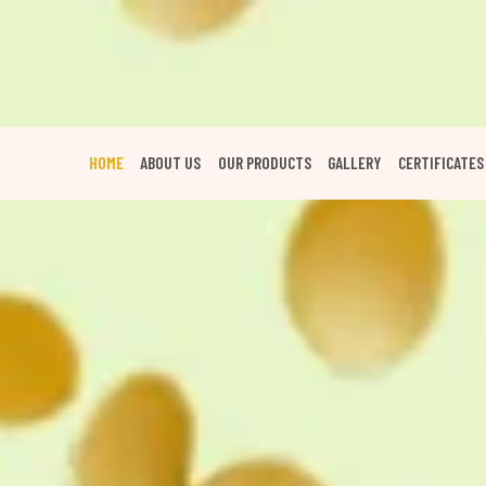
HOME
ABOUT US
OUR PRODUCTS
GALLERY
CERTIFICATES