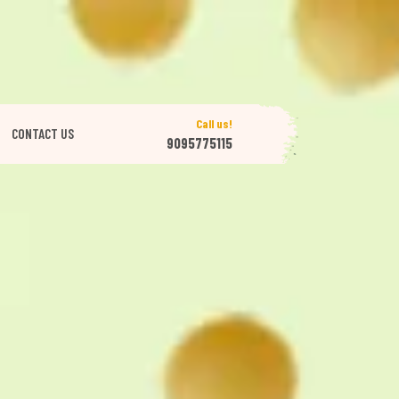
Call us!
CONTACT US
9095775115