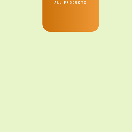
ALL PRODUCTS