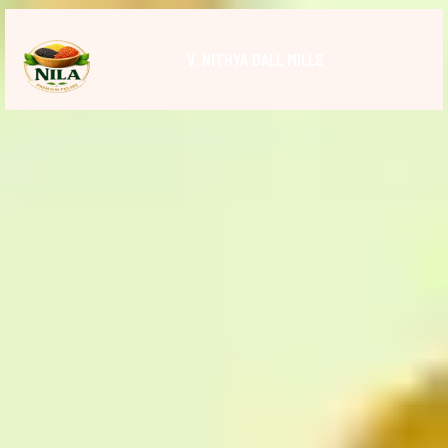
V. NITHYA DALL MILLS