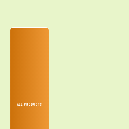
ALL PRODUCTS