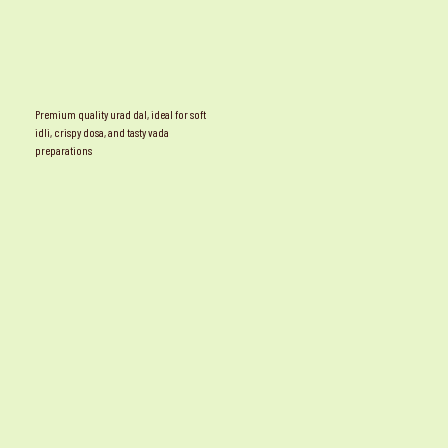
Premium quality urad dal, ideal for soft
idli, crispy dosa, and tasty vada
preparations