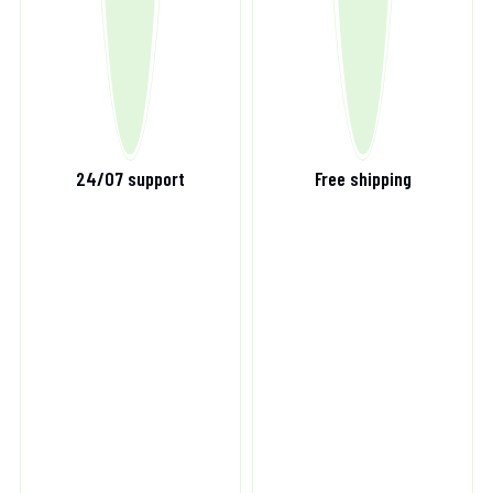
24/07 support
Free shipping