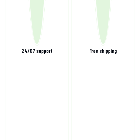
24/07 support
Free shipping