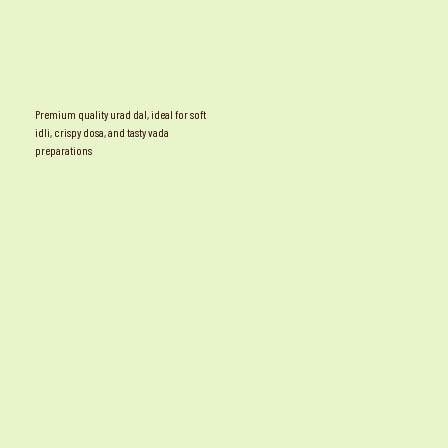
Premium quality urad dal, ideal for soft
idli, crispy dosa, and tasty vada
preparations