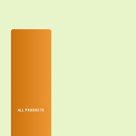
ALL PRODUCTS