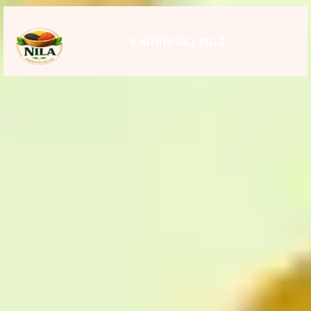
V. NITHYA DALL MILLS