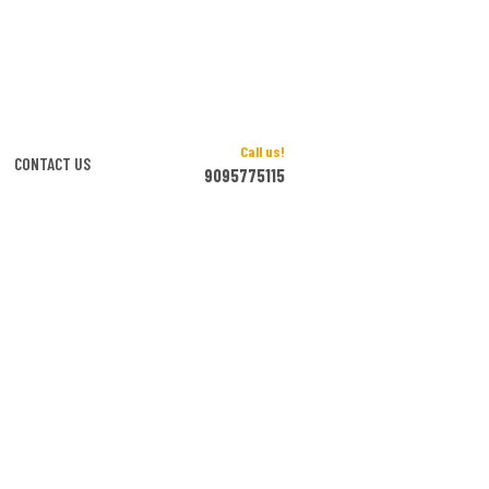
Call us!
CONTACT US
9095775115