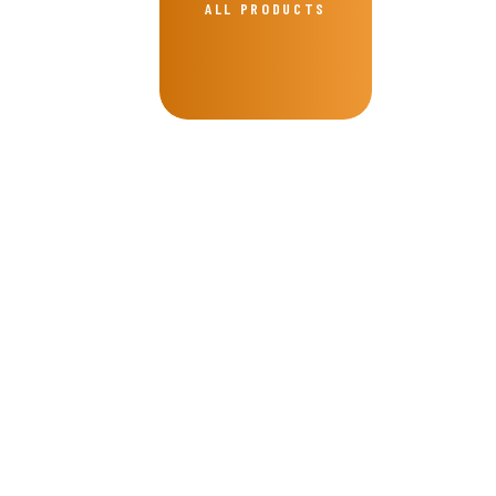
ALL PRODUCTS