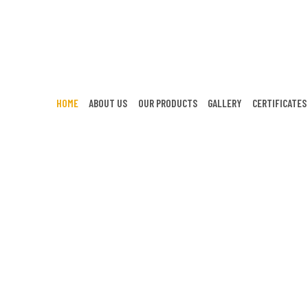
HOME
ABOUT US
OUR PRODUCTS
GALLERY
CERTIFICATES