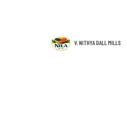
V. NITHYA DALL MILLS