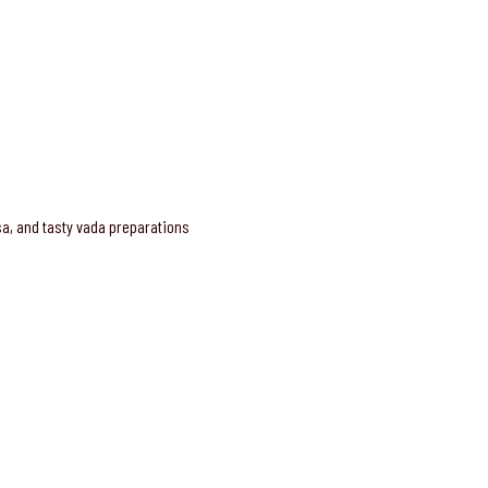
osa, and tasty vada preparations