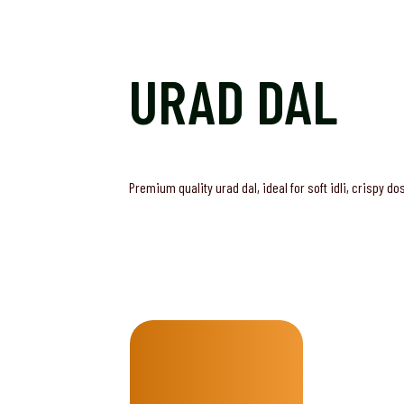
URAD DAL
Premium quality urad dal, ideal for soft idli, crispy d