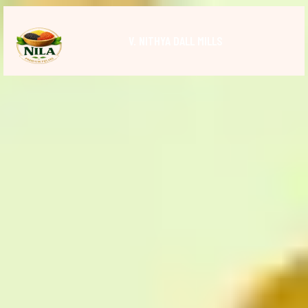
V. NITHYA DALL MILLS