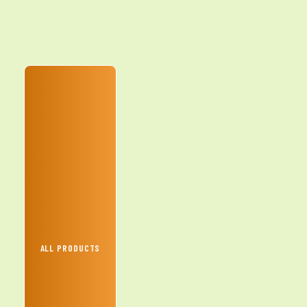
ALL PRODUCTS