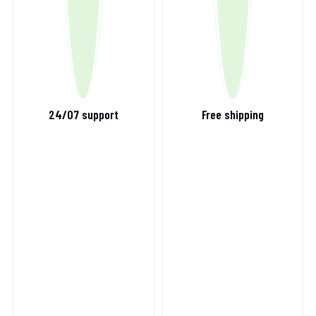
24/07 support
Free shipping