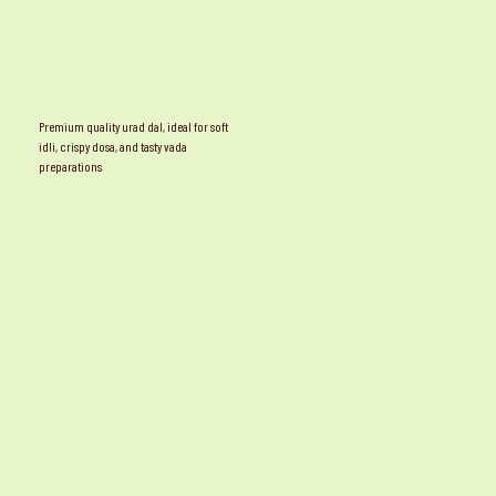
Premium quality urad dal, ideal for soft
idli, crispy dosa, and tasty vada
preparations