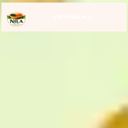
V. NITHYA DALL MILLS