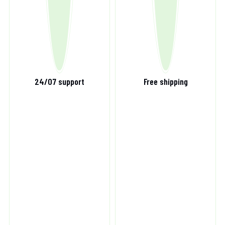
24/07 support
Free shipping