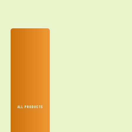
ALL PRODUCTS