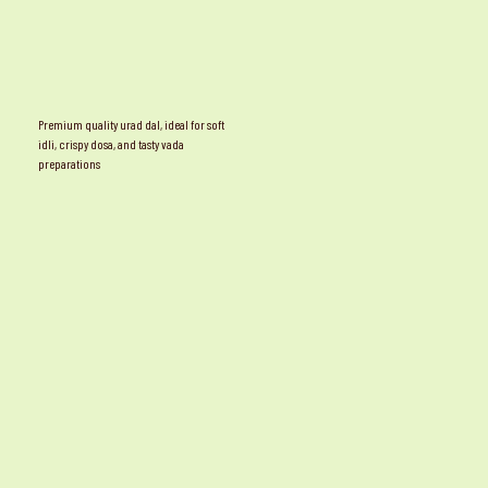
Premium quality urad dal, ideal for soft
idli, crispy dosa, and tasty vada
preparations