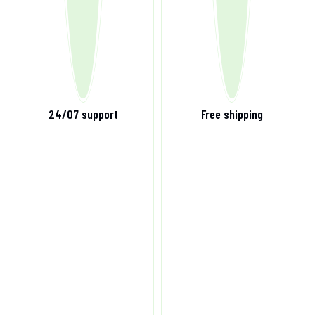
24/07 support
Free shipping