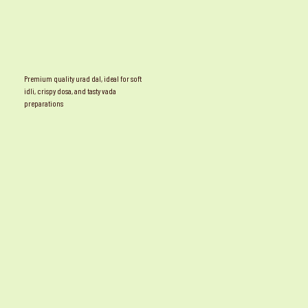
Premium quality urad dal, ideal for soft
idli, crispy dosa, and tasty vada
preparations