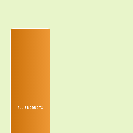
ALL PRODUCTS