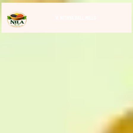
V. NITHYA DALL MILLS