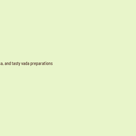
osa, and tasty vada preparations