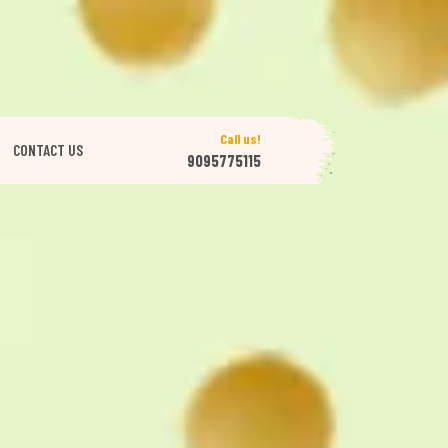
Call us!
CONTACT US
9095775115