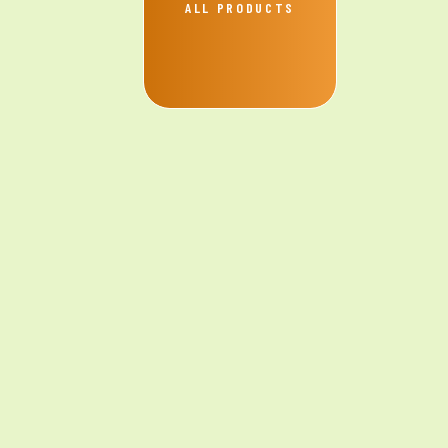
ALL PRODUCTS