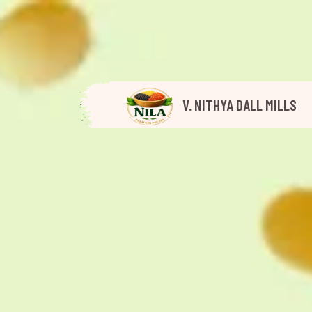
V. NITHYA DALL MILLS