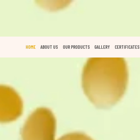
HOME
ABOUT US
OUR PRODUCTS
GALLERY
CERTIFICATES