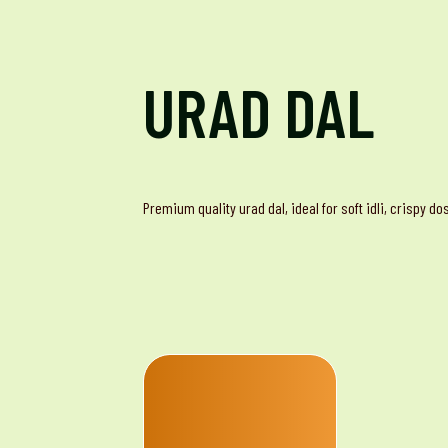
URAD DAL
Premium quality urad dal, ideal for soft idli, crispy d