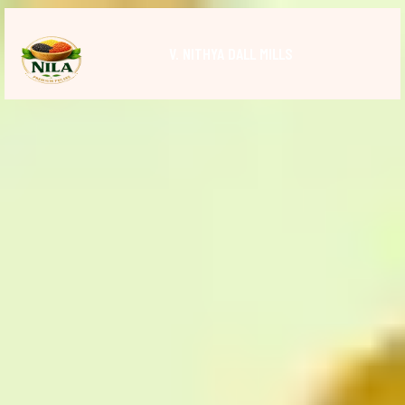
V. NITHYA DALL MILLS