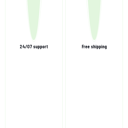
24/07 support
Free shipping