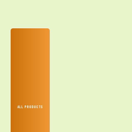
ALL PRODUCTS