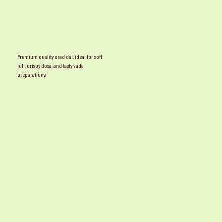
Premium quality urad dal, ideal for soft
idli, crispy dosa, and tasty vada
preparations