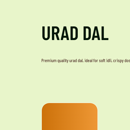
URAD DAL
Premium quality urad dal, ideal for soft idli, crispy d