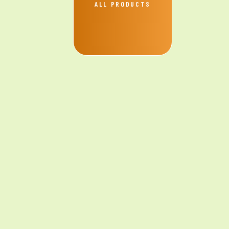
ALL PRODUCTS