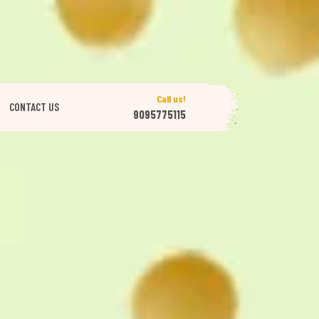
Call us!
CONTACT US
9095775115