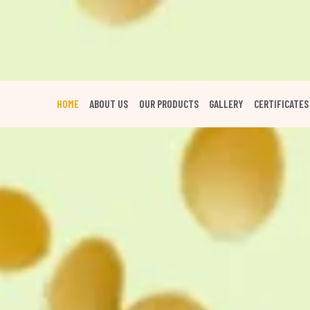
HOME
ABOUT US
OUR PRODUCTS
GALLERY
CERTIFICATES