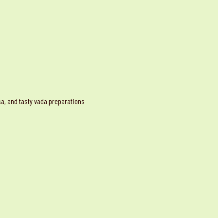
osa, and tasty vada preparations