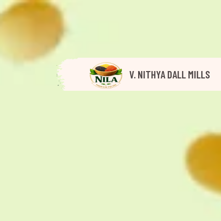
V. NITHYA DALL MILLS