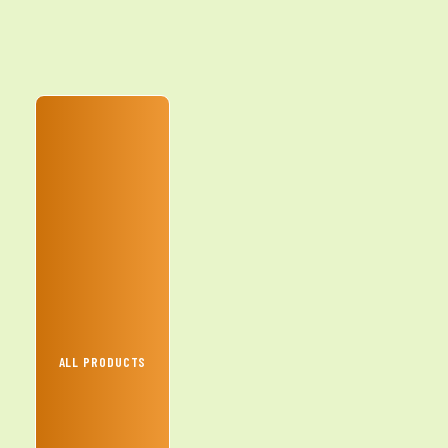
ALL PRODUCTS