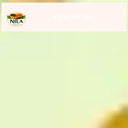
V. NITHYA DALL MILLS