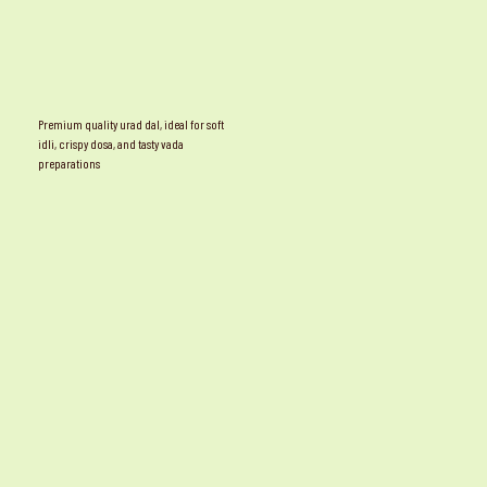
Premium quality urad dal, ideal for soft
idli, crispy dosa, and tasty vada
preparations