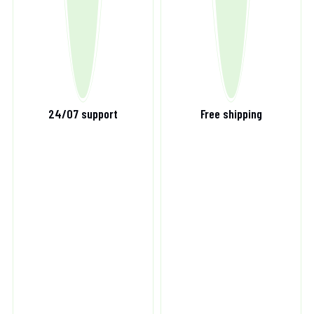
24/07 support
Free shipping