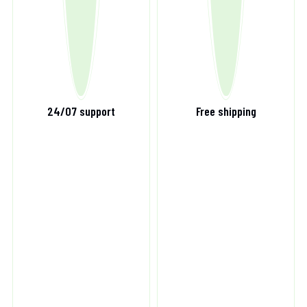
24/07 support
Free shipping