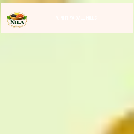
V. NITHYA DALL MILLS