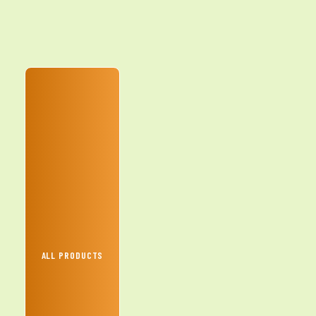
ALL PRODUCTS