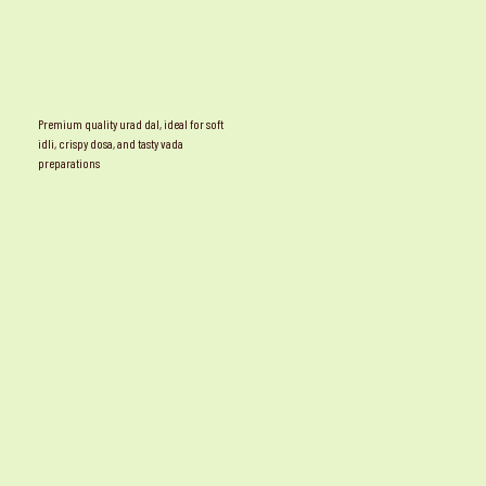
Premium quality urad dal, ideal for soft
idli, crispy dosa, and tasty vada
preparations