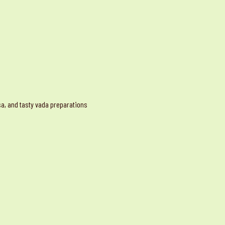
osa, and tasty vada preparations