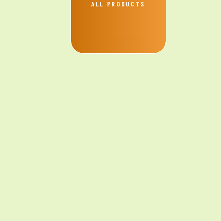
ALL PRODUCTS