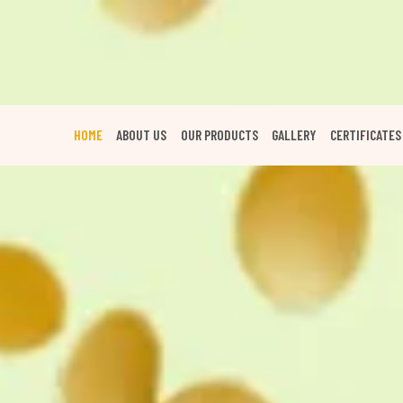
HOME
ABOUT US
OUR PRODUCTS
GALLERY
CERTIFICATES