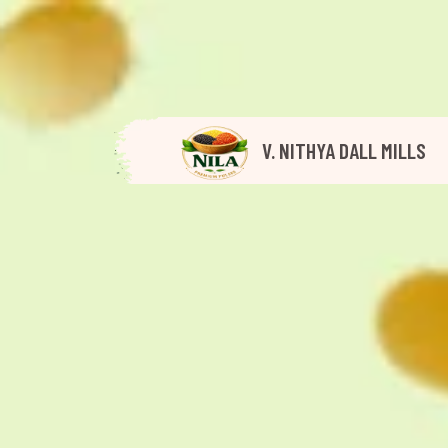
V. NITHYA DALL MILLS