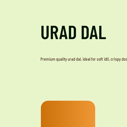
URAD DAL
Premium quality urad dal, ideal for soft idli, crispy d