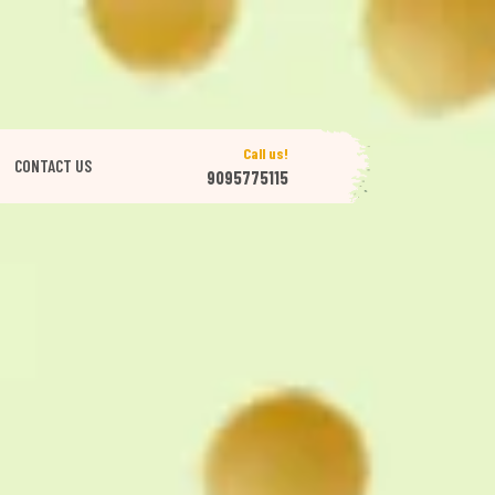
Call us!
CONTACT US
9095775115