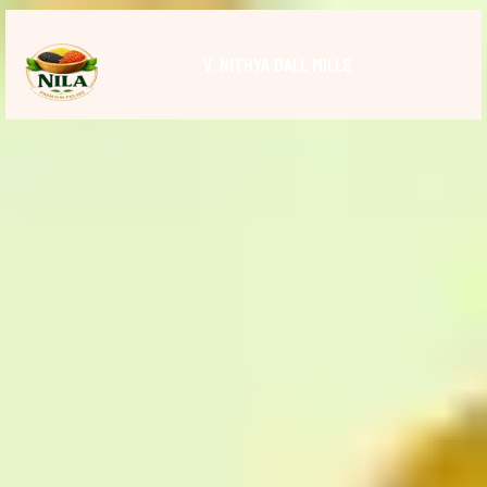
V. NITHYA DALL MILLS