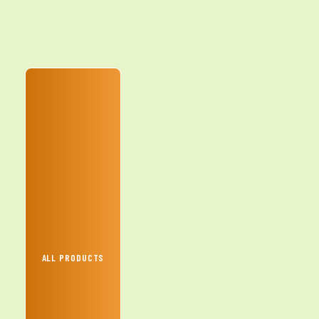
ALL PRODUCTS