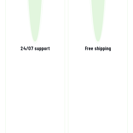
24/07 support
Free shipping