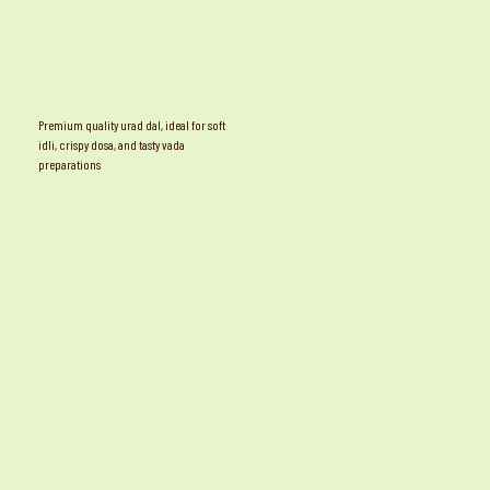
Premium quality urad dal, ideal for soft
idli, crispy dosa, and tasty vada
preparations